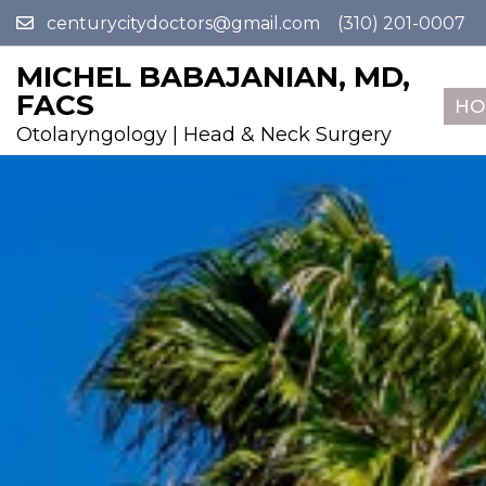
centurycitydoctors@gmail.com
(310) 201-0007
MICHEL BABAJANIAN, MD,
FACS
HO
Otolaryngology | Head & Neck Surgery