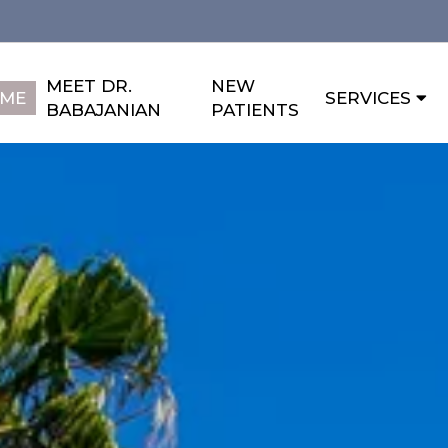
MEET DR.
NEW
ME
SERVICES
BABAJANIAN
PATIENTS