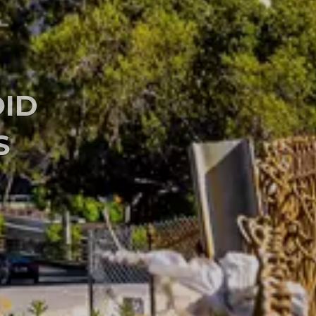
VE TECHNIQUES