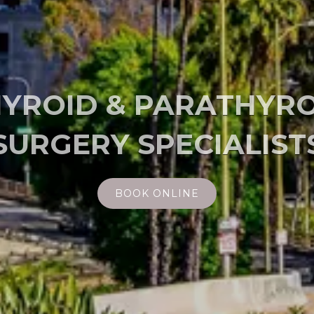
 MINIMALLY INVASI
BOOK ONLINE