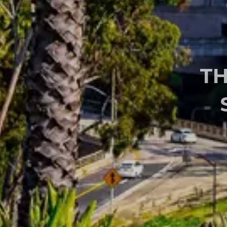
ENDOSCOPIC &