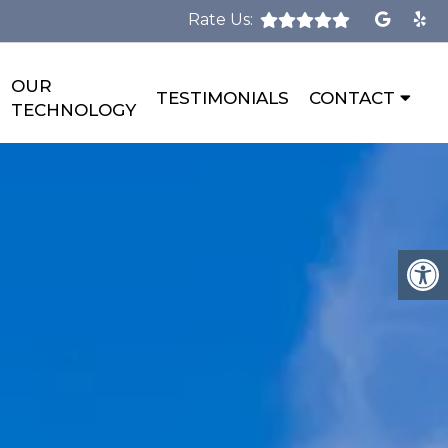
Rate Us:
OUR
TESTIMONIALS
CONTACT
TECHNOLOGY